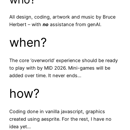
All design, coding, artwork and music by Bruce
Herbert – with
no
assistance from genAI.
when?
The core ‘overworld’ experience should be ready
to play with by MID 2026. Mini-games will be
added over time. It never ends…
how?
Coding done in vanilla javascript, graphics
created using aesprite. For the rest, I have no
idea yet…