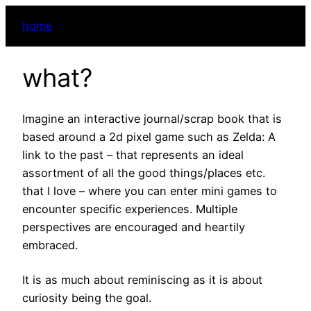
home
what?
Imagine an interactive journal/scrap book that is
based around a 2d pixel game such as Zelda: A
link to the past – that represents an ideal
assortment of all the good things/places etc.
that I love – where you can enter mini games to
encounter specific experiences. Multiple
perspectives are encouraged and heartily
embraced.
It is as much about reminiscing as it is about
curiosity being the goal.