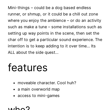
Mini-things – could be a dog based endless
runner, or shmup, or it could be a chill out zone
where you enjoy the ambience – or do an activity
such as make a tune – some installations such as
setting up way points in the scene, then set the
char off to get a particular sound experience. The
intention is to keep adding to it over time… Its
ALL about the side quest…
features
moveable character. Cool huh?
a main overworld map
access to mini-games
who?