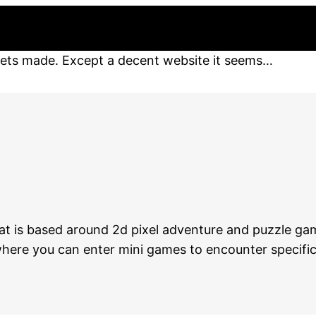
gets made. Except a decent website it seems…
hat is based around 2d pixel adventure and puzzle ga
– where you can enter mini games to encounter specifi