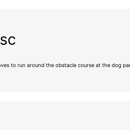
usc
 loves to run around the obstacle course at the dog 