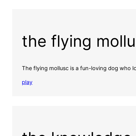
the flying moll
The flying mollusc is a fun-loving dog who
play