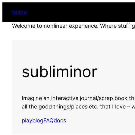
home
Welcome to nonlinear experience. Where stuff 
subliminor
Imagine an interactive journal/scrap book t
all the good things/places etc. that I love 
play
blog
FAQ
docs