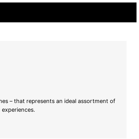
mes – that represents an ideal assortment of
c experiences.