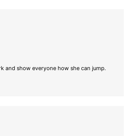
park and show everyone how she can jump.