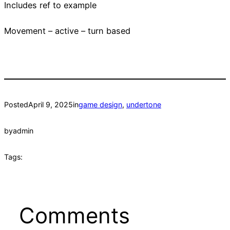
Includes ref to example
Movement – active – turn based
Posted
April 9, 2025
in
game design
, 
undertone
by
admin
Tags:
Comments