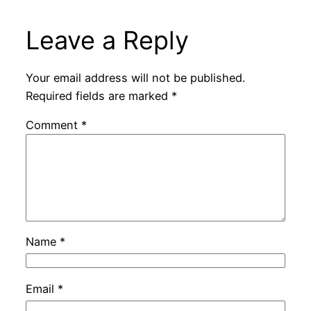
Leave a Reply
Your email address will not be published.
Required fields are marked
*
Comment
*
Name
*
Email
*