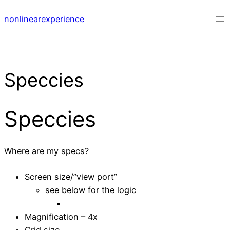
Skip
nonlinearexperience
to
content
Speccies
Speccies
Where are my specs?
Screen size/”view port”
see below for the logic
Magnification – 4x