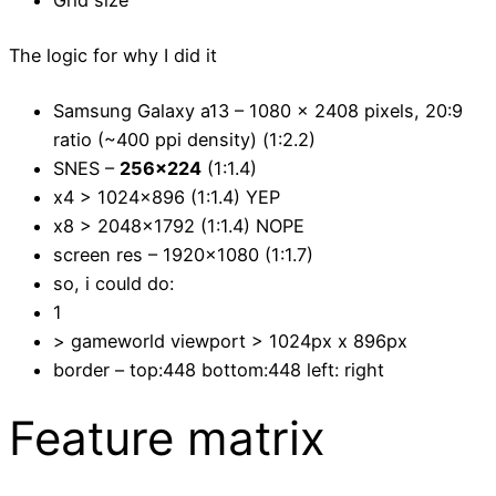
Grid size
The logic for why I did it
Samsung Galaxy a13 – 1080 x 2408 pixels, 20:9
ratio (~400 ppi density) (1:2.2)
SNES –
256×224
(1:1.4)
x4 > 1024×896 (1:1.4) YEP
x8 > 2048×1792 (1:1.4) NOPE
screen res – 1920×1080 (1:1.7)
so, i could do:
1
> gameworld viewport > 1024px x 896px
border – top:448 bottom:448 left: right
Feature matrix