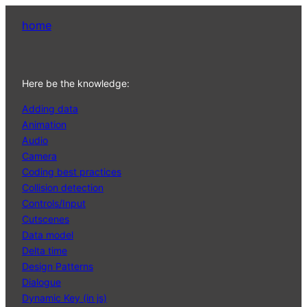
home
Here be the knowledge:
Adding data
Animation
Audio
Camera
Coding best practices
Collision detection
Controls/Input
Cutscenes
Data model
Delta time
Design Patterns
Dialogue
Dynamic Key (in js)