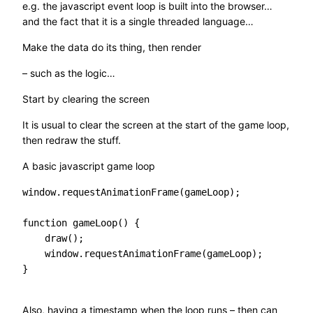
e.g. the javascript event loop is built into the browser…
and the fact that it is a single threaded language…
Make the data do its thing, then render
– such as the logic…
Start by clearing the screen
It is usual to clear the screen at the start of the game loop,
then redraw the stuff.
A basic javascript game loop
window.requestAnimationFrame(gameLoop);

function gameLoop() {

    draw();

    window.requestAnimationFrame(gameLoop);

}

Also, having a timestamp when the loop runs – then can