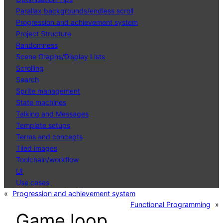
Parallax backgrounds/endless scroll
Progression and achievement system
Project Structure
Randomness
Scene Graphs/Display Lists
Scrolling
Search
Sprite management
State machines
Talking and Messages
Template setups
Terms and concepts
Tiled images
Toolchain/workflow
UI
Use cases
«
Progression and achievement system
Functional Programming
»
Game loop