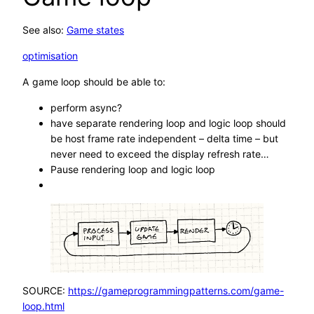
See also:
Game states
optimisation
A game loop should be able to:
perform async?
have separate rendering loop and logic loop should
be host frame rate independent – delta time – but
never need to exceed the display refresh rate…
Pause rendering loop and logic loop
SOURCE:
https://gameprogrammingpatterns.com/game-
loop.html