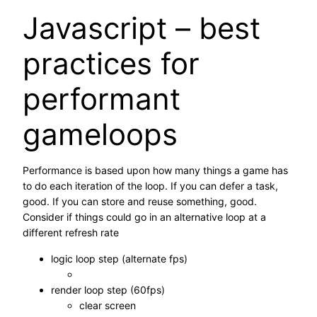
Javascript – best
practices for
performant
gameloops
Performance is based upon how many things a game has
to do each iteration of the loop. If you can defer a task,
good. If you can store and reuse something, good.
Consider if things could go in an alternative loop at a
different refresh rate
logic loop step (alternate fps)
render loop step (60fps)
clear screen