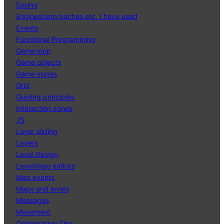
Easing
Engines/approaches etc. I have used
Events
Functional Programming
Game loop
Game objects
Game states
Grid
Guiding principles
Interaction zones
JS
Layer sliding
Layers
Level Design
Level/map editors
Map events
Maps and levels
Messages
Movement
Optimisation Tips