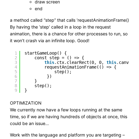
draw screen
end
a method called “step” that calls ‘requestAnimationFrame()
By having the ‘step’ called in a loop in the request
animation, there is a chance for other processes to run, so
it won’t crash via an infinite loop. Good!
1
startGameLoop() {
2
const step = () => {
3
this
.ctx.clearRect(0, 0, 
this
.canvas.w
4
requestAnimationFrame(() => {
5
step();
6
})
7
}
8
step();
9
}
OPTIMIZATION
We currently now have a few loops running at the same
time, so if we are having hundreds of objects at once, this
could be an issue…
Work with the language and platform you are targeting –