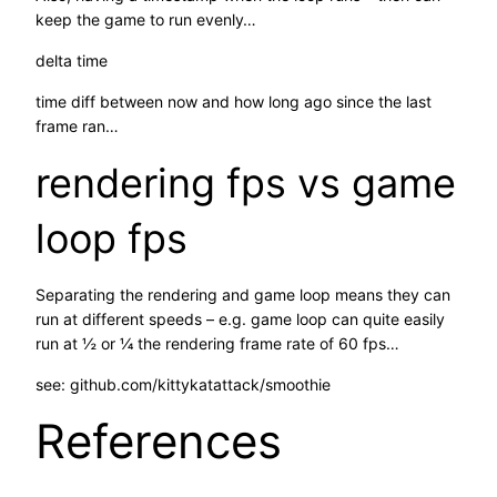
keep the game to run evenly…
delta time
time diff between now and how long ago since the last
frame ran…
rendering fps vs game
loop fps
Separating the rendering and game loop means they can
run at different speeds – e.g. game loop can quite easily
run at ½ or ¼ the rendering frame rate of 60 fps…
see: github.com/kittykatattack/smoothie
References