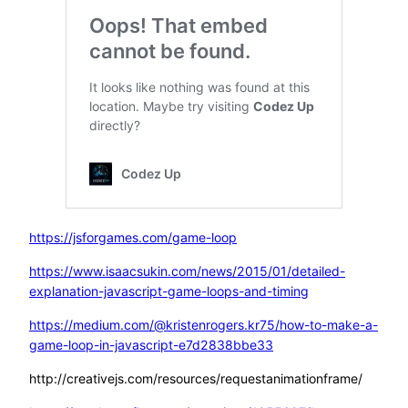
https://jsforgames.com/game-loop
https://www.isaacsukin.com/news/2015/01/detailed-
explanation-javascript-game-loops-and-timing
https://medium.com/@kristenrogers.kr75/how-to-make-a-
game-loop-in-javascript-e7d2838bbe33
http://creativejs.com/resources/requestanimationframe/