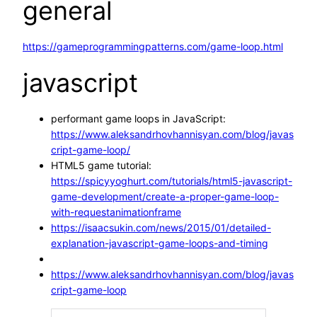
general
https://gameprogrammingpatterns.com/game-loop.html
javascript
performant game loops in JavaScript:
https://www.aleksandrhovhannisyan.com/blog/javas
cript-game-loop/
HTML5 game tutorial:
https://spicyyoghurt.com/tutorials/html5-javascript-
game-development/create-a-proper-game-loop-
with-requestanimationframe
https://isaacsukin.com/news/2015/01/detailed-
explanation-javascript-game-loops-and-timing
https://www.aleksandrhovhannisyan.com/blog/javas
cript-game-loop