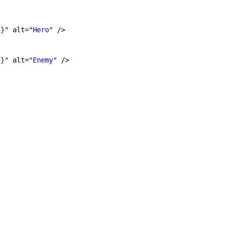
'}"
alt=
"Hero"
/>
'}"
alt=
"Enemy"
/>