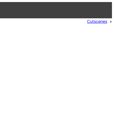
Cutscenes
»