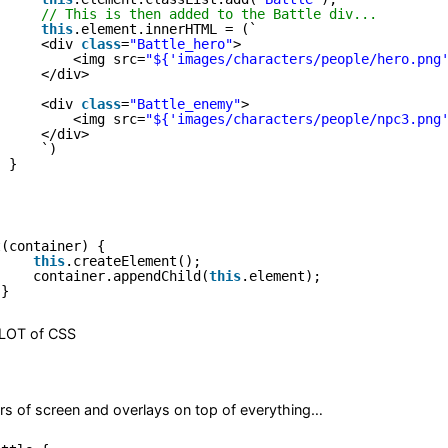
// This is then added to the Battle div...
this
.element.innerHTML = (`
<div 
class
=
"Battle_hero"
>
<img src=
"${'images/characters/people/hero.png
</div>
<div 
class
=
"Battle_enemy"
>
<img src=
"${'images/characters/people/npc3.png
</div>
`)
}
t(container) {
this
.createElement();
container.appendChild(
this
.element);
}
 LOT of CSS
s of screen and overlays on top of everything…