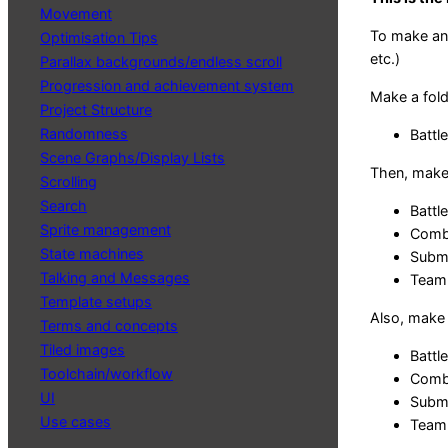
Movement
To make an 
Optimisation Tips
etc.)
Parallax backgrounds/endless scroll
Progression and achievement system
Make a fold
Project Structure
Randomness
Battle
Scene Graphs/Display Lists
Then, make 4
Scrolling
Search
Battle
Sprite management
Comba
State machines
Submi
Talking and Messages
Team.
Template setups
Also, make 
Terms and concepts
Tiled images
Battl
Toolchain/workflow
Comb
UI
Subm
Use cases
Team