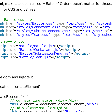
ml
, make a section called ‘– Battle –’ Order doesn’t matter for the
h for CSS and JS files:
-- Battle css -->
ink
href
=
"styles/Battle.css"
type
=
"text/css"
rel
=
"styles
ink
href
=
"styles/Combatant.css"
type
=
"text/css"
rel
=
"sty
ink
href
=
"styles/SubmissionMenu.css"
type
=
"text/css"
rel
ink
href
=
"styles/Team.css"
type
=
"text/css"
rel
=
"styleshe
-- Battle -->
cript
src
=
"Battle/Battle.js"
></
script
>
cript
src
=
"Battle/Combatant.js"
></
script
>
cript
src
=
"Battle/SubmissionMenu.js"
></
script
>
cript
src
=
"Battle/Team.js"
></
script
>
 dom and injects it
created in ‘createElement’:
eateElement() {
// our starting state: <div></div>
this
.element = document.createElement(
"div"
);
// <div class="Battle"></div>
this
.element.classList.add(
"Battle"
);