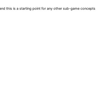
and this is a starting point for any other sub-game concepts