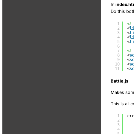
In
index.ht
Do this bot
1
<!
2
<
l
3
<
l
4
<
l
5
<
l
6
7
<!
8
<
s
9
<
s
10
<
s
11
<
s
Battle.js
Makes some
This is all 
1
cr
2
3
4
5