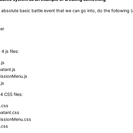
absolute basic battle event that we can go into, do the following (
er
 js files:
.js
tant.js
ssionMenu.js
js
4 CSS files:
e.css
atant.css
issionMenu.css
.css