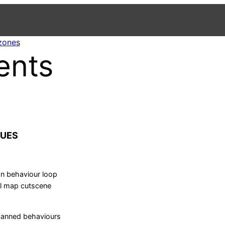
 zones
ents
CUES
n behaviour loop
l map cutscene
canned behaviours