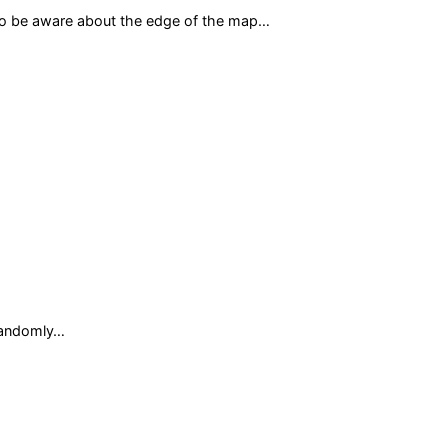
d to be aware about the edge of the map…
randomly…