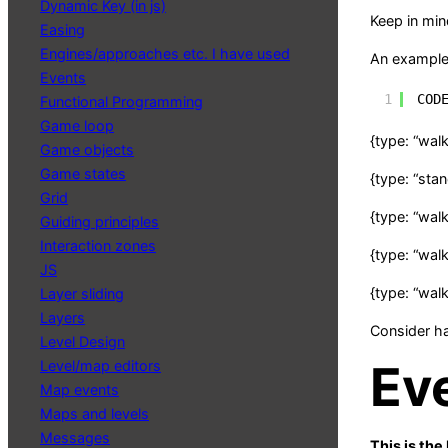
Dynamic Key (in js)
Keep in min
Easing
Engines/approaches etc. I have used
An example 
Events
1
COD
Functional Programming
Game loop
{type: “walk”
Game objects
Game states
{type: “stan
Grid
{type: “walk”
Guiding principles
Interaction zones
{type: “walk”
JS
{type: “walk
Layer sliding
Layers
Consider h
Level Design
Ev
Level/map editors
Map events
Maps and levels
Messages
This is the