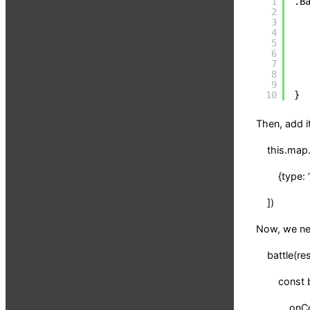
1
.B
2
3
4
5
6
7
8
9
10
}
Then, add i
this.map.s
{type: “b
])
Now, we nee
battle(res
const batt
onComple