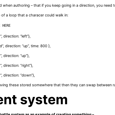
d when authoring – that if you keep going in a direction, you nee
of a loop that a characer could walk in:
E HERE
, direction: “left”},
d”, direction: “up”, time: 800 },
, direction: “up”},
, direction: “right”},
”, direction: “down”},
aving these stored somewhere that then they can swap between 
ent system
 battle system as an example of creating something –