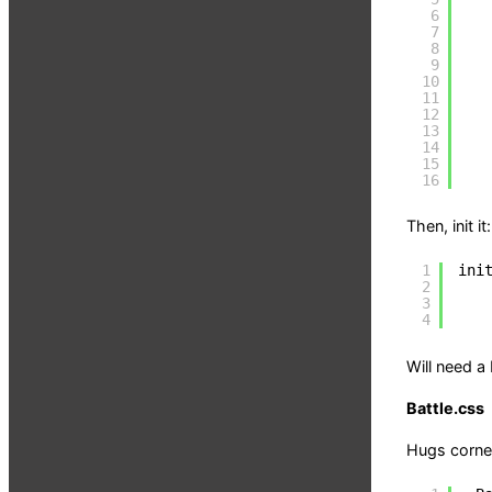
6
7
8
9
10
11
12
13
14
15
16
Then, init it:
1
ini
2
3
4
Will need a
Battle.css
Hugs corner