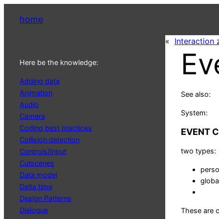
home
«
Interaction
Ev
Here be the knowledge:
Adding data
Animation
See also:
Audio
System:
Camera
Coding best practices
EVENT 
Collision detection
two types:
Controls/Input
Cutscenes
perso
Data model
globa
Delta time
Design Patterns
Dialogue
These are 