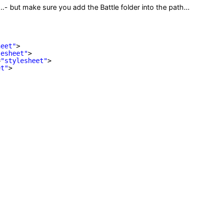
se…- but make sure you add the Battle folder into the path…
heet"
>
lesheet"
>
=
"stylesheet"
>
et"
>