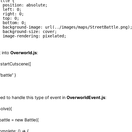
attle {
position: absolute;
left: 0;
right: 0;
top: 0;
bottom: 0;
background-image: url(../images/maps/StreetBattle.png)
background-size: cover;
image-rendering: pixelated;
t into
Overworld.js
:
tartCutscene([
attle” }
d to handle this type of event in
OverworldEvent.js
:
olve){
le = new Battle({
te: () => {