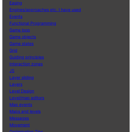
Easing
Engines/approaches etc. I have used
Events
Functional Programming
Game loop
Game objects
Game states
Grid
Guiding principles
Interaction zones
JS
Layer sliding
Layers
Level Design
Level/map editors
Map events
Maps and levels
Messages
Movement
Optimisation Tips