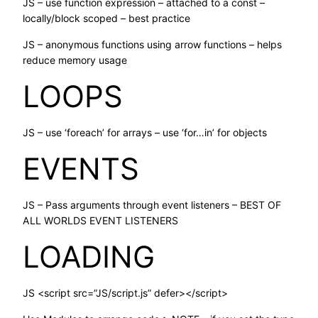
JS – use function expression – attached to a const –
locally/block scoped – best practice
JS – anonymous functions using arrow functions – helps
reduce memory usage
LOOPS
JS – use ‘foreach’ for arrays – use ‘for…in’ for objects
EVENTS
JS – Pass arguments through event listeners – BEST OF
ALL WORLDS EVENT LISTENERS
LOADING
JS <script src=”JS/script.js” defer></script>