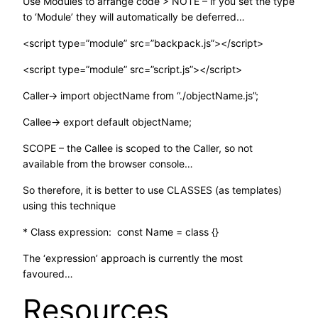
Use Modules to arrange code > NOTE – if you set the type
to ‘Module’ they will automatically be deferred…
<script type=”module” src=”backpack.js”></script>
<script type=”module” src=”script.js”></script>
Caller-> import objectName from “./objectName.js”;
Callee-> export default objectName;
SCOPE – the Callee is scoped to the Caller, so not
available from the browser console…
So therefore, it is better to use CLASSES (as templates)
using this technique
* Class expression: const Name = class {}
The ‘expression’ approach is currently the most
favoured…
Resources