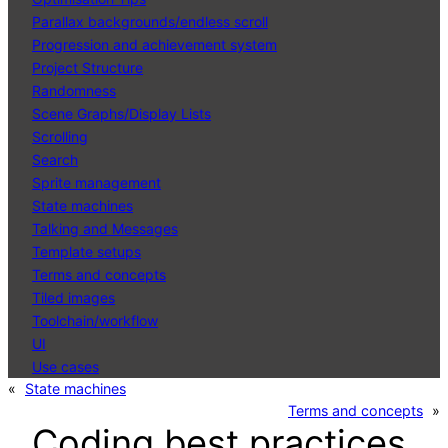
Parallax backgrounds/endless scroll
Progression and achievement system
Project Structure
Randomness
Scene Graphs/Display Lists
Scrolling
Search
Sprite management
State machines
Talking and Messages
Template setups
Terms and concepts
Tiled images
Toolchain/workflow
UI
Use cases
«
State machines
Terms and concepts
»
Coding best practices