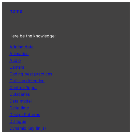
home
Here be the knowledge:
Adding data
Animation
Audio
Camera
Coding best practices
Collision detection
Controls/Input
Cutscenes
Data model
Delta time
Design Patterns
Dialogue
Dynamic Key (in js)