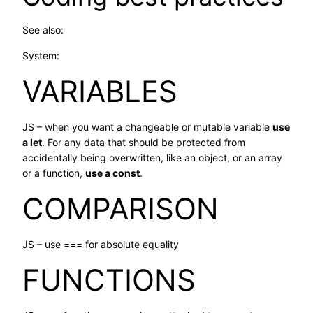
See also:
System:
VARIABLES
JS – when you want a changeable or mutable variable
use
a let
. For any data that should be protected from
accidentally being overwritten, like an object, or an array
or a function,
use a const
.
COMPARISON
JS – use === for absolute equality
FUNCTIONS