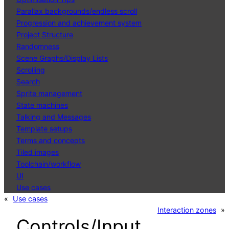
Parallax backgrounds/endless scroll
Progression and achievement system
Project Structure
Randomness
Scene Graphs/Display Lists
Scrolling
Search
Sprite management
State machines
Talking and Messages
Template setups
Terms and concepts
Tiled images
Toolchain/workflow
UI
Use cases
«
Use cases
Interaction zones
»
Controls/Input