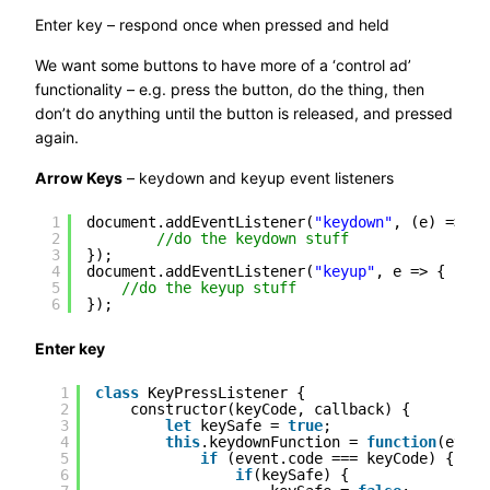
Enter key – respond once when pressed and held
We want some buttons to have more of a ‘control ad’
functionality – e.g. press the button, do the thing, then
don’t do anything until the button is released, and pressed
again.
Arrow Keys
– keydown and keyup event listeners
1
document.addEventListener(
"keydown"
, (e) => {
2
//do the keydown stuff
3
});
4
document.addEventListener(
"keyup"
, e => {
5
//do the keyup stuff
6
});
Enter key
1
class
KeyPressListener {
2
constructor(keyCode, callback) {
3
let
keySafe = 
true
;
4
this
.keydownFunction = 
function
(event
5
if
(event.code === keyCode) {
6
if
(keySafe) {