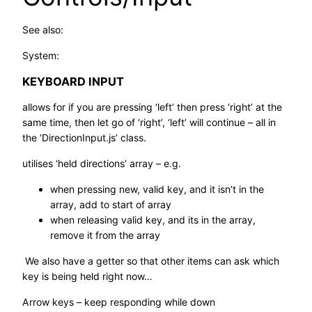
See also:
System:
KEYBOARD INPUT
allows for if you are pressing ‘left’ then press ‘right’ at the
same time, then let go of ‘right’, ‘left’ will continue – all in
the ‘DirectionInput.js’ class.
utilises ‘held directions’ array – e.g.
when pressing new, valid key, and it isn’t in the
array, add to start of array
when releasing valid key, and its in the array,
remove it from the array
We also have a getter so that other items can ask which
key is being held right now…
Arrow keys – keep responding while down