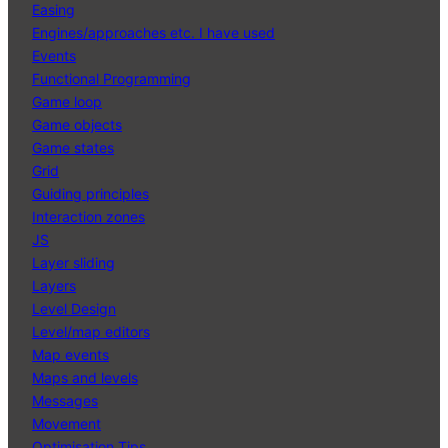
Easing
Engines/approaches etc. I have used
Events
Functional Programming
Game loop
Game objects
Game states
Grid
Guiding principles
Interaction zones
JS
Layer sliding
Layers
Level Design
Level/map editors
Map events
Maps and levels
Messages
Movement
Optimisation Tips