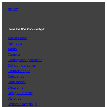
home
Here be the knowledge:
Adding data
Animation
Audio
Camera
Coding best practices
Collision detection
Controls/Input
Cutscenes
Data model
Delta time
Design Patterns
Dialogue
Dynamic Key (in js)