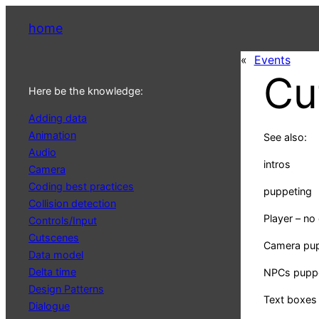
home
«
Events
Cu
Here be the knowledge:
Adding data
Animation
See also:
Audio
intros
Camera
Coding best practices
puppeting
Collision detection
Player – no 
Controls/Input
Cutscenes
Camera pu
Data model
Delta time
NPCs pupp
Design Patterns
Text boxes
Dialogue