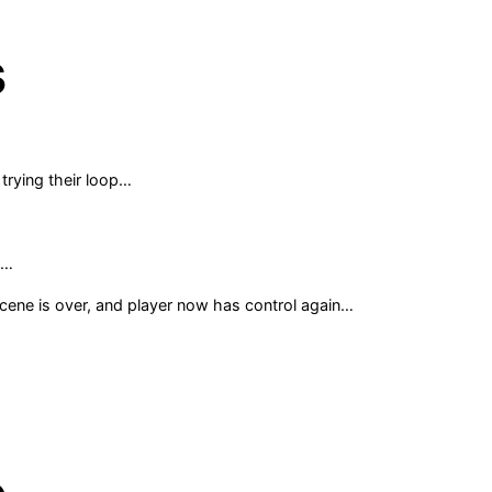
s
 trying their loop…
e…
cene is over, and player now has control again…