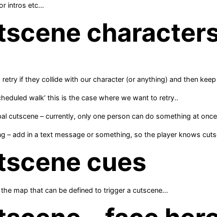
or intros etc…
tscene character
retry if they collide with our character (or anything) and then keep
scheduled walk’ this is the case where we want to retry..
bal cutscene – currently, only one person can do something at onc
ng – add in a text message or something, so the player knows cuts
tscene cues
the map that can be defined to trigger a cutscene…