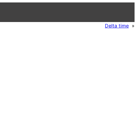
Delta time
»