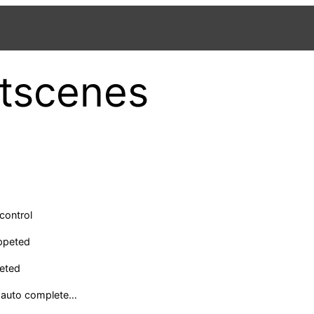
tscenes
control
ppeted
eted
 auto complete…