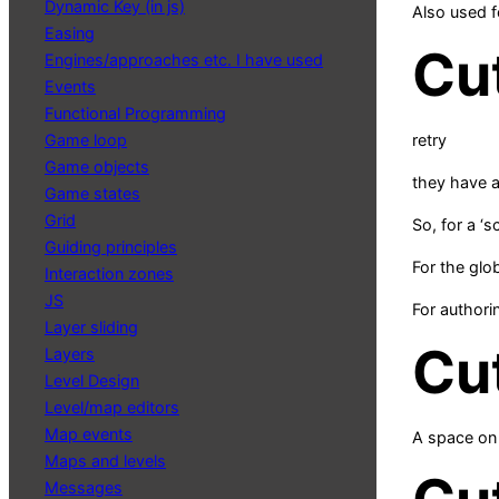
Dynamic Key (in js)
Also used f
Easing
Cu
Engines/approaches etc. I have used
Events
Functional Programming
Game loop
retry
Game objects
they have a 
Game states
Grid
So, for a ‘
Guiding principles
For the glo
Interaction zones
JS
For authori
Layer sliding
Cu
Layers
Level Design
Level/map editors
Map events
A space on 
Maps and levels
Messages